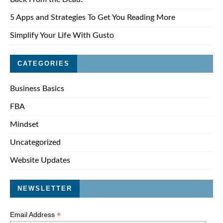
5 Apps and Strategies To Get You Reading More
Simplify Your Life With Gusto
CATEGORIES
Business Basics
FBA
Mindset
Uncategorized
Website Updates
NEWSLETTER
*
Email Address