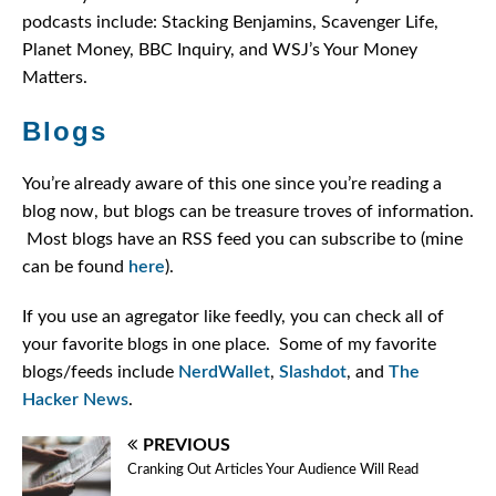
podcasts include: Stacking Benjamins, Scavenger Life,
Planet Money, BBC Inquiry, and WSJ’s Your Money
Matters.
Blogs
You’re already aware of this one since you’re reading a
blog now, but blogs can be treasure troves of information.
Most blogs have an RSS feed you can subscribe to (mine
can be found
here
).
If you use an agregator like feedly, you can check all of
your favorite blogs in one place. Some of my favorite
blogs/feeds include
NerdWallet
,
Slashdot
, and
The
Hacker News
.
PREVIOUS
Cranking Out Articles Your Audience Will Read