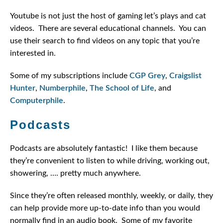
Youtube is not just the host of gaming let’s plays and cat
videos. There are several educational channels. You can
use their search to find videos on any topic that you’re
interested in.
Some of my subscriptions include
CGP Grey
,
Craigslist
Hunter
,
Numberphile
,
The School of Life
, and
Computerphile
.
Podcasts
Podcasts are absolutely fantastic! I like them because
they’re convenient to listen to while driving, working out,
showering, …. pretty much anywhere.
Since they’re often released monthly, weekly, or daily, they
can help provide more up-to-date info than you would
normally find in an audio book. Some of my favorite