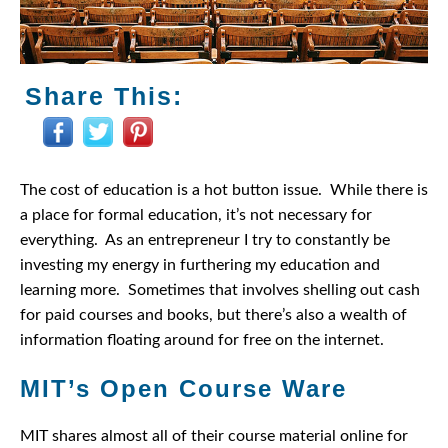
Share This:
The cost of education is a hot button issue. While there is
a place for formal education, it’s not necessary for
everything. As an entrepreneur I try to constantly be
investing my energy in furthering my education and
learning more. Sometimes that involves shelling out cash
for paid courses and books, but there’s also a wealth of
information floating around for free on the internet.
MIT’s Open Course Ware
MIT shares almost all of their course material online for