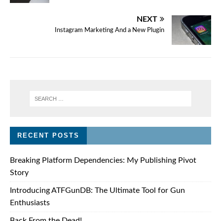
NEXT
Instagram Marketing And a New Plugin
RECENT POSTS
Breaking Platform Dependencies: My Publishing Pivot
Story
Introducing ATFGunDB: The Ultimate Tool for Gun
Enthusiasts
Back From the Dead!