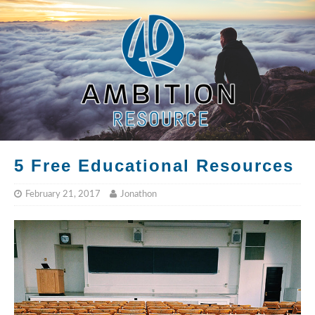
5 Free Educational Resources
February 21, 2017
Jonathon