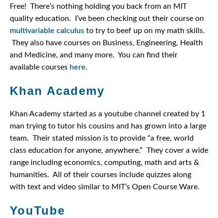
Free! There’s nothing holding you back from an MIT
quality education. I’ve been checking out their course on
multivariable calculus
to try to beef up on my math skills.
They also have courses on Business, Engineering, Health
and Medicine, and many more. You can find their
available courses
here
.
Khan Academy
Khan Academy started as a youtube channel created by 1
man trying to tutor his cousins and has grown into a large
team. Their stated mission is to provide “a free, world
class education for anyone, anywhere.” They cover a wide
range including economics, computing, math and arts &
humanities. All of their courses include quizzes along
with text and video similar to MIT’s Open Course Ware.
YouTube