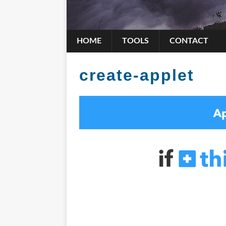
HOME
TOOLS
CONTACT
create-applet