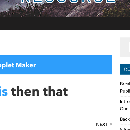
R
Brea
Publ
Intr
Gun 
Back
NEXT
5 Ap