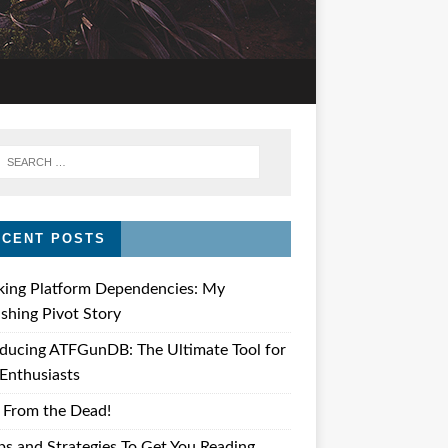
ECENT POSTS
king Platform Dependencies: My
ishing Pivot Story
oducing ATFGunDB: The Ultimate Tool for
Enthusiasts
 From the Dead!
ps and Strategies To Get You Reading