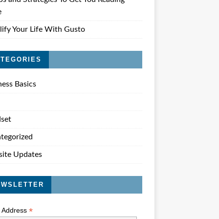
e
lify Your Life With Gusto
ATEGORIES
ness Basics
set
tegorized
ite Updates
EWSLETTER
*
l Address