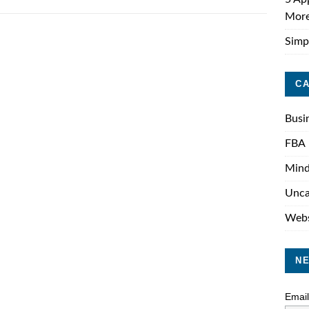
Mor
Simp
C
Busi
FBA
Mind
Unca
Webs
N
Emai